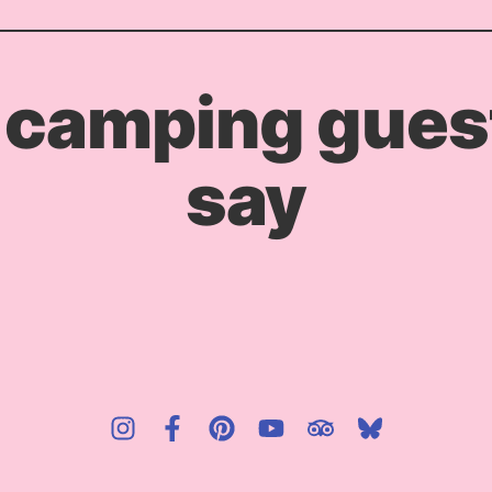
 camping guest
say