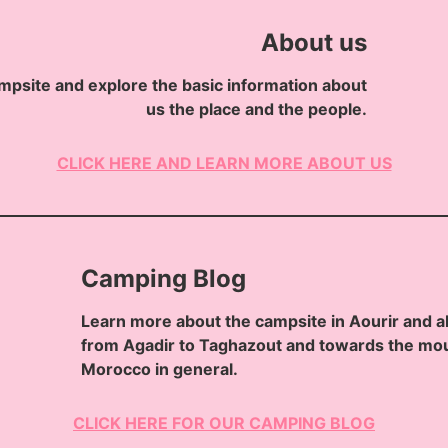
About us
mpsite and explore the basic information about
us the place and the people.
CLICK HERE AND LEARN MORE ABOUT US
Camping Blog
Learn more about the campsite in Aourir and a
from Agadir to Taghazout and towards the mou
Morocco in general.
CLICK HERE FOR OUR CAMPING BLOG