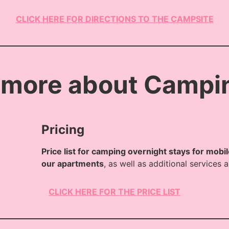
CLICK HERE FOR DIRECTIONS TO THE CAMPSITE
 more about Campi
Pricing
Price list for camping overnight stays for mobi
our apartments
, as well as additional services
CLICK HERE FOR THE PRICE LIST