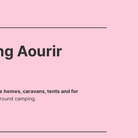
ng Aourir
le homes, caravans, tents and for
 around camping.