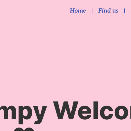
Home
Find us
mpy Welco