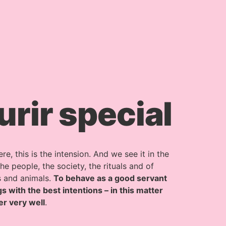
ir special
, this is the intension. And we see it in the
e people, the society, the rituals and of
s and animals.
To behave as a good servant
s with the best intentions – in this matter
er very well
.