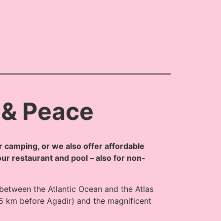
 & Peace
 camping, or we also offer affordable
our restaurant and pool – also for non-
 between the Atlantic Ocean and the Atlas
5 km before Agadir) and the magnificent