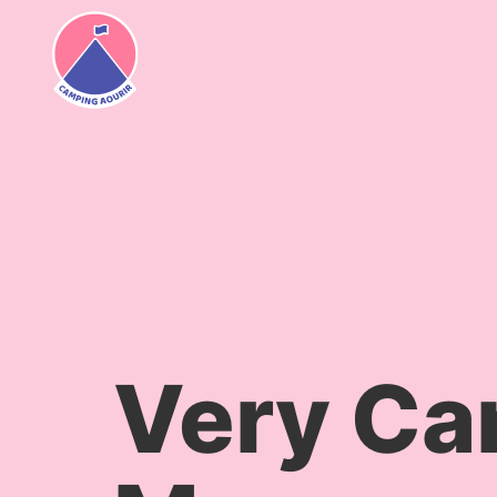
content
Very Ca