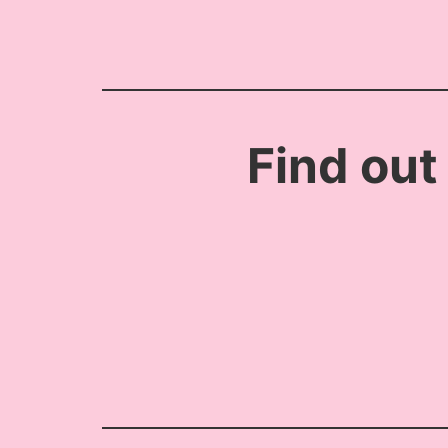
Find out