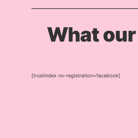
What our
[trustindex no-registration=facebook]