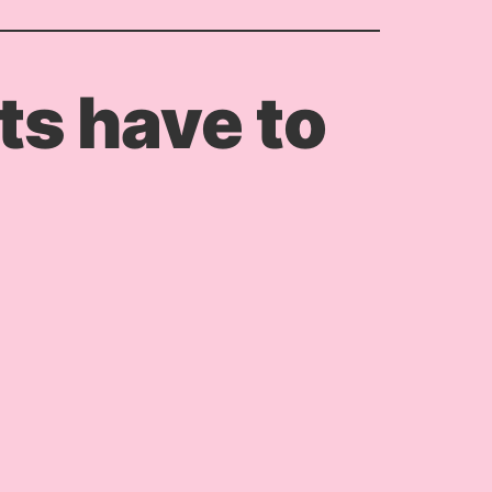
s have to