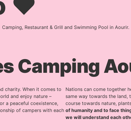
o ♥
Camping, Restaurant & Grill and Swimming Pool in Aourir.
s Camping Aour
d charity. When it comes to
Nations can come together here
orld and enjoy nature –
same way towards the land, th
or a peaceful coexistence,
course towards nature, plant
tionship of campers with each
of humanity and to face thing
we will understand each oth