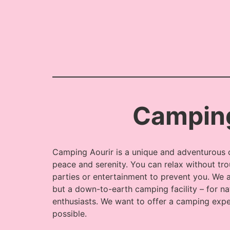
Camping
Camping Aourir is a unique and adventurous 
peace and serenity. You can relax without tro
parties or entertainment to prevent you. We a
but a down-to-earth camping facility – for na
enthusiasts. We want to offer a camping exp
possible.