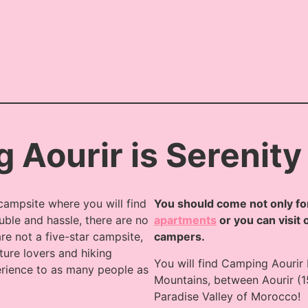
 Aourir is Serenity
campsite where you will find
You should come not only for
uble and hassle, there are no
apartments
or you can visit 
re not a five-star campsite,
campers.
ture lovers and hiking
You will find Camping Aourir
erience to as many people as
Mountains, between Aourir (1
Paradise Valley of Morocco!