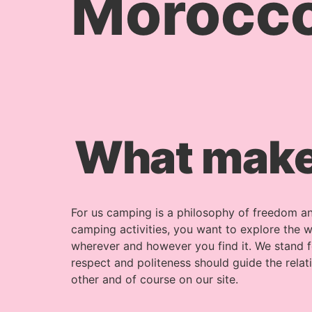
Morocc
What make
For us camping is a philosophy of freedom an
camping activities, you want to explore the w
wherever and however you find it. We stand f
respect and politeness should guide the rela
other and of course on our site.