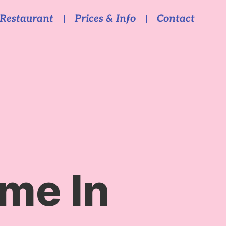
Restaurant
Prices & Info
Contact
me In