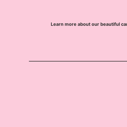
Learn more about our beautiful ca