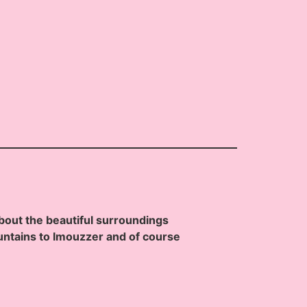
bout the beautiful surroundings
ntains to Imouzzer and of course