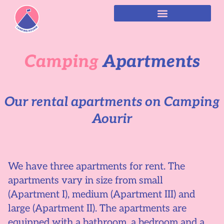
Camping
Apartments
Our rental apartments on Camping
Aourir
We have three apartments for rent. The
apartments vary in size from small
(Apartment I), medium (Apartment III) and
large (Apartment II). The apartments are
equipped with a bathroom, a bedroom and a