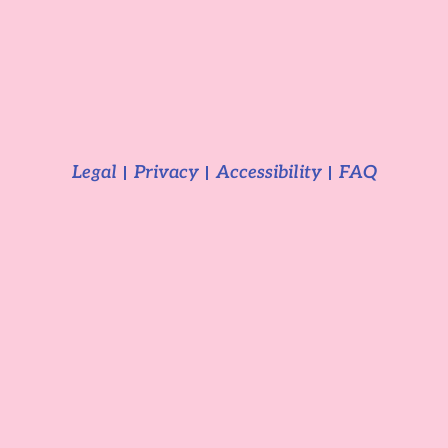
Legal
Privacy
Accessibility
FAQ
2025 Camping Aourir
GDPR Cookie Consent with Real Cookie Banner