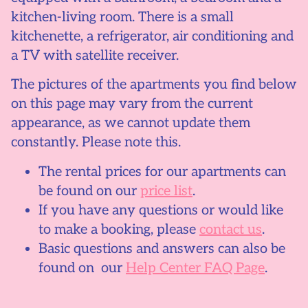
kitchen-living room. There is a small
kitchenette, a refrigerator, air conditioning and
a TV with satellite receiver.
The pictures of the apartments you find below
on this page may vary from the current
appearance, as we cannot update them
constantly. Please note this.
The rental prices for our apartments can
be found on our
price list
.
If you have any questions or would like
to make a booking, please
contact us
.
Basic questions and answers can also be
found on our
Help Center FAQ Page
.