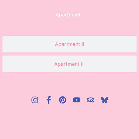
Apartment I
Apartment II
Apartment III