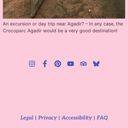
An excursion or day trip near Agadir? – In any case, the
Crocoparc Agadir would be a very good destination!
Legal
Privacy
Accessibility
FAQ