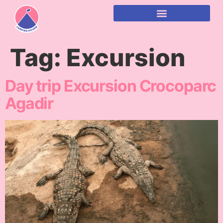
content
Tag:
Excursion
Day trip Excursion Crocoparc
Agadir