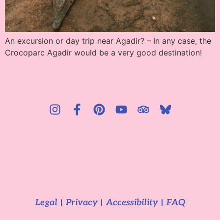
An excursion or day trip near Agadir? – In any case, the
Crocoparc Agadir would be a very good destination!
Legal
Privacy
Accessibility
FAQ