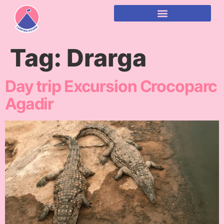
content
Tag:
Drarga
Day trip Excursion Crocoparc
Agadir