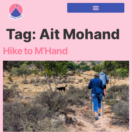
content
Tag:
Ait Mohand
Hike to M’Hand