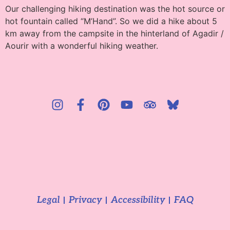
Our challenging hiking destination was the hot source or
hot fountain called “M’Hand”. So we did a hike about 5
km away from the campsite in the hinterland of Agadir /
Aourir with a wonderful hiking weather.
Legal
Privacy
Accessibility
FAQ