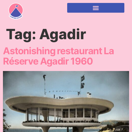
content
Tag:
Agadir
Astonishing restaurant La
Réserve Agadir 1960