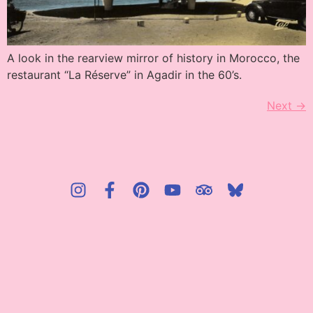
A look in the rearview mirror of history in Morocco, the
restaurant “La Réserve” in Agadir in the 60’s.
Next
→