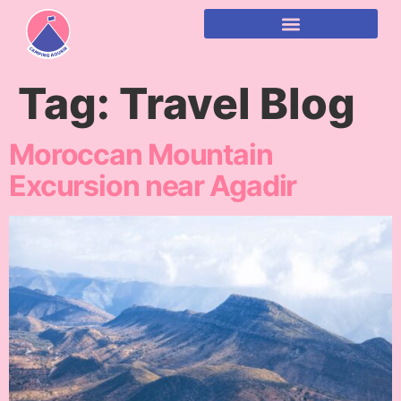
content
Tag:
Travel Blog
Moroccan Mountain
Excursion near Agadir