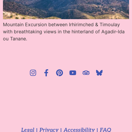
Mountain Excursion between Irhirimched & Timoulay
with breathtaking views in the hinterland of Agadir-Ida
ou Tanane.
Legal
Privacy
Accessibility
FAQ