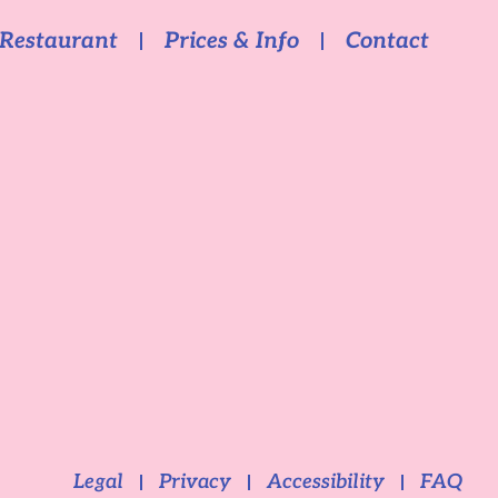
Restaurant
Prices & Info
Contact
Legal
Privacy
Accessibility
FAQ