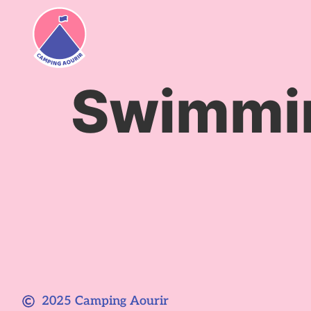
content
Swimmin
2025 Camping Aourir