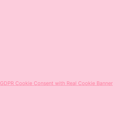
GDPR Cookie Consent with Real Cookie Banner