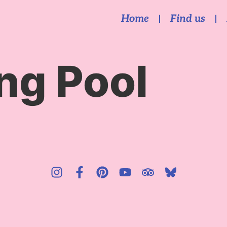
Home
Find us
g Pool