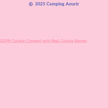
2025 Camping Aourir
GDPR Cookie Consent with Real Cookie Banner