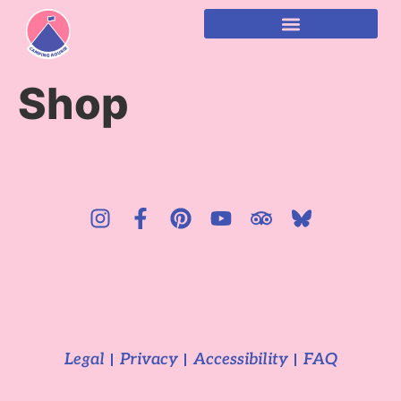
content
Shop
Legal
Privacy
Accessibility
FAQ