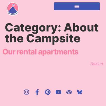
content
Category:
About
the Campsite
Our rental apartments
Next
→