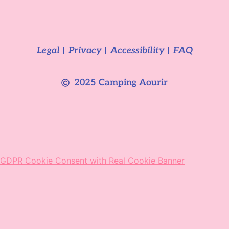
Legal
Privacy
Accessibility
FAQ
2025 Camping Aourir
GDPR Cookie Consent with Real Cookie Banner